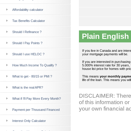
Affordability calculator
Tax Benefits Calculator
Should I Refinance ?
Plain English 
Should I Pay Points ?
If you live in Canada and are inte
Should I use HELOC ?
your mortgage payments will be.
If you are interested in purchasin
How Much Income To Qualify ?
5.000% interest rate for 30 years,
house list price for homes with pr
What to get - 80/15 or PMI ?
This means
your monthly payment
life of the loan. This means you wil
What is the real APR?
DISCLAIMER: There 
What if I'll Pay More Every Month?
of this information or
your own financial ad
Payment per Thousand Financed
Interest Only Calculator