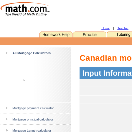
Home
|
Teacher
All Mortgage Calculators
Canadian mor
Input Informa
Mortgage payment calculator
Mortgage principal calculator
Mortgage Length calculator