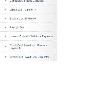
Canadian Mortgage Calculator
Which Loan Is Better ?
Standard vs Bi-Weekly
Rent vs Buy
Interest-Only with Additional Payments
Credit Card Payoff with Minimum
Payments
Credit Card Payoff Goal Calculator